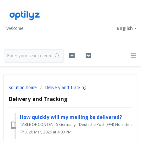
Welcome
English
Solution home
Delivery and Tracking
Delivery and Tracking
How quickly will my mailing be delivered?
TABLE OF CONTENTS Germany - Deutsche Post (E+4) Non-direct mail days International mailings Delivery in high seasons Germany - Deutsche Post (E...
Thu, 26 Mar, 2026 at 4:09 PM