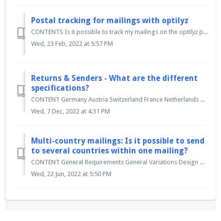
Postal tracking for mailings with optilyz
CONTENTS Is it possible to track my mailings on the optilyz platform? What is the AM.portal and how can I access it? What is TRACK & MATCH? How can...
Wed, 23 Feb, 2022 at 5:57 PM
Returns & Senders - What are the different
specifications?
CONTENT Germany Austria Switzerland France Netherlands & Belgium UK Multi-country Germany In Germany, it is not necessary to print a re...
Wed, 7 Dec, 2022 at 4:31 PM
Multi-country mailings: Is it possible to send
to several countries within one mailing?
CONTENT General Requirements General Variations Design & data requirements Franking General In addition to sending individual internat...
Wed, 22 Jun, 2022 at 5:50 PM