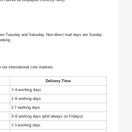
tween Tuesday and Saturday. Non-direct mail days are Sunday
ooking.
n our international core markets:
Delivery Time
1–6 working days
1–6 working days
1-7 working days
3–6 working days (phd always on Fridays)
1-5 working days