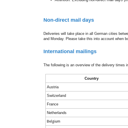
Non-direct mail days
Deliveries will take place in all German cities be
and Monday. Please take this into account when b
International mailings
The following is an overview of the delivery times i
Country
Austria
Switzerland
France
Netherlands
Belgium