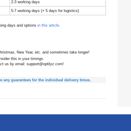
2-3 working days
5-7 working days (+ 5 days for logistics)
pping days and options
in this article
.
hristmas, New Year, etc. and sometimes take longer!
sider this in your timings.
act us by email: support@optilyz.com!
e any guarantees for the individual delivery times.