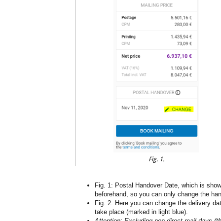
Fig. 1.
Fig. 1: Postal Handover Date, which is shown 
beforehand, so you can only change the ha
Fig. 2: Here you can change the delivery dat
take place (marked in light blue).
Attention: Excluding non-direct mail days (t