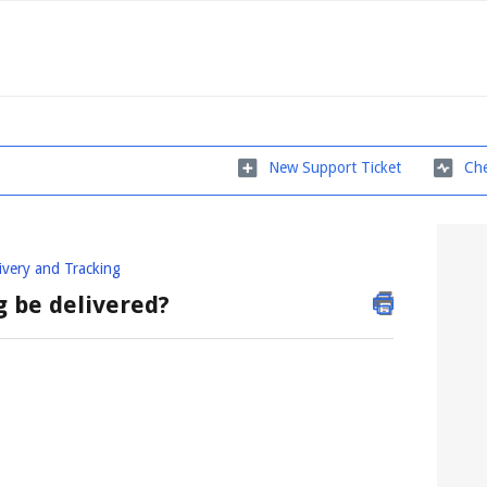
New Support Ticket
Che
ivery and Tracking
g be delivered?