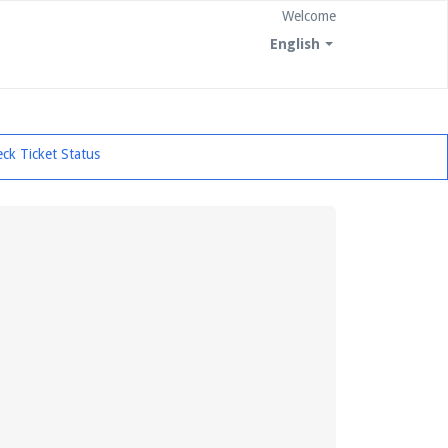
Welcome
English
ck Ticket Status