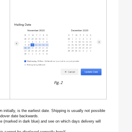
Fig. 2
initially, is the earliest date. Shipping is usually not possible
ndover date backwards.
e (marked in dark blue) and see on which days delivery will
his cannot be displayed correctly here)!