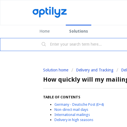
Home
Solutions
Solution home
Delivery and Tracking
Del
How quickly will my mailin
TABLE OF CONTENTS
Germany - Deutsche Post (E+4)
Non-direct mail days
International mailings
Delivery in high seasons