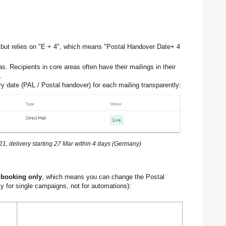
 but relies on "E + 4", which means "Postal Handover Date+ 4
as. Recipients in core areas often have their mailings in their
.
ery date (PAL / Postal handover) for each mailing transparently:
, delivery starting 27 Mar within 4 days (Germany)
 booking only
, which means you can change the Postal
 for single campaigns, not for automations):