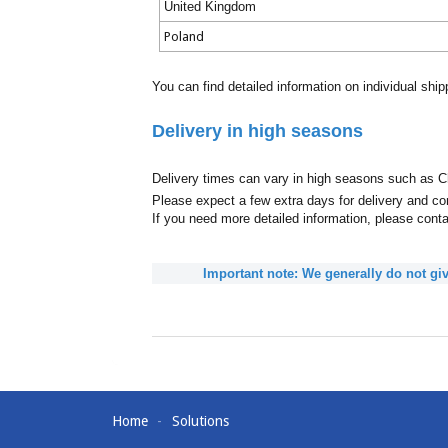
United Kingdom
Poland
You can find detailed information on individual shi
Delivery in high seasons
Delivery times can vary in high seasons such as C
Please expect a few extra days for delivery and con
If you need more detailed information, please cont
Important note: We generally do not giv
Home
Solutions