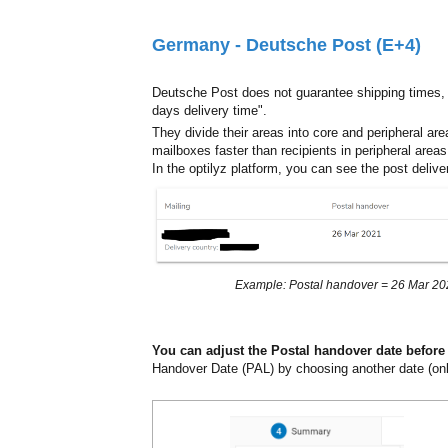
Germany - Deutsche Post (E+4)
Deutsche Post does not guarantee shipping times,
days delivery time".
They divide their areas into core and peripheral are
mailboxes faster than recipients in peripheral areas
In the optilyz platform, you can see the post deliv
Example: Postal handover = 26 Mar 2021
You can adjust the Postal handover date before
Handover Date (PAL) by choosing another date (only