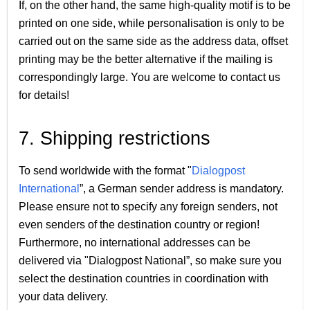
If, on the other hand, the same high-quality motif is to be
printed on one side, while personalisation is only to be
carried out on the same side as the address data, offset
printing may be the better alternative if the mailing is
correspondingly large. You are welcome to contact us
for details!
7. Shipping restrictions
To send worldwide with the format "
Dialogpost
International
”, a German sender address is mandatory.
Please ensure not to specify any foreign senders, not
even senders of the destination country or region!
Furthermore, no international addresses can be
delivered via "Dialogpost National”, so make sure you
select the destination countries in coordination with
your data delivery.