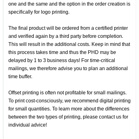
one and the same and the option in the order creation is
specifically for logo printing.
The final product will be ordered from a certified printer
and verified again by a third party before completion.
This will result in the additional costs. Keep in mind that
this process takes time and thus the PHD may be
delayed by 1 to 3 business days! For time-critical
mailings, we therefore advise you to plan an additional
time buffer.
Offset printing is often not profitable for small mailings.
To print cost-consciously, we recommend digital printing
for small quantities. To learn more about the differences
between the two types of printing, please contact us for
individual advice!