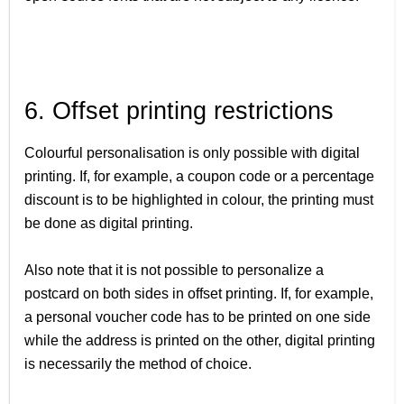
6. Offset printing restrictions
Colourful personalisation is only possible with digital
printing. If, for example, a coupon code or a percentage
discount is to be highlighted in colour, the printing must
be done as digital printing.
Also note that it is not possible to personalize a
postcard on both sides in offset printing. If, for example,
a personal voucher code has to be printed on one side
while the address is printed on the other, digital printing
is necessarily the method of choice.