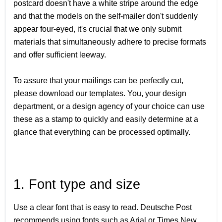
postcard doesn't have a white stripe around the edge
and that the models on the self-mailer don't suddenly
appear four-eyed, it's crucial that we only submit
materials that simultaneously adhere to precise formats
and offer sufficient leeway.
To assure that your mailings can be perfectly cut,
please download our templates. You, your design
department, or a design agency of your choice can use
these as a stamp to quickly and easily determine at a
glance that everything can be processed optimally.
1. Font type and size
Use a clear font that is easy to read. Deutsche Post
recommends using fonts such as Arial or Times New