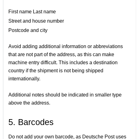
First name Last name
Street and house number
Postcode and city
Avoid adding additional information or abbreviations
that are not part of the address, as this can make
machine entry difficult. This includes a destination
country if the shipment is not being shipped
internationally.
Additional notes should be indicated in smaller type
above the address.
5. Barcodes
Do not add your own barcode, as Deutsche Post uses