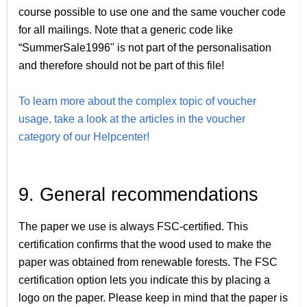
course possible to use one and the same voucher code
for all mailings. Note that a generic code like
“SummerSale1996" is not part of the personalisation
and therefore should not be part of this file!
To learn more about the complex topic of voucher
usage, take a look at the articles in the voucher
category of our Helpcenter!
9. General recommendations
The paper we use is always FSC-certified. This
certification confirms that the wood used to make the
paper was obtained from renewable forests. The FSC
certification option lets you indicate this by placing a
logo on the paper. Please keep in mind that the paper is