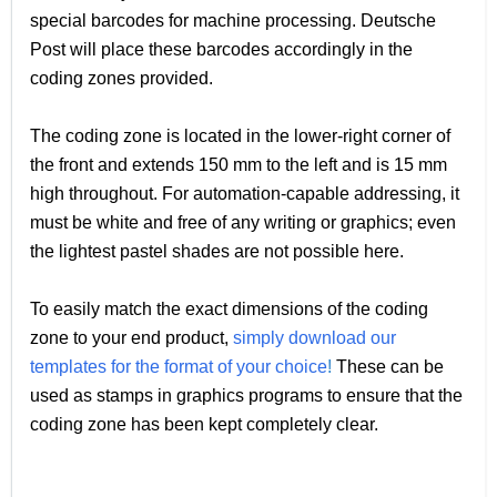
special barcodes for machine processing. Deutsche
Post will place these barcodes accordingly in the
coding zones provided.
The coding zone is located in the lower-right corner of
the front and extends 150 mm to the left and is 15 mm
high throughout. For automation-capable addressing, it
must be white and free of any writing or graphics; even
the lightest pastel shades are not possible here.
To easily match the exact dimensions of the coding
zone to your end product,
simply download our
templates for the format of your choice
!
These can be
used as stamps in graphics programs to ensure that the
coding zone has been kept completely clear.