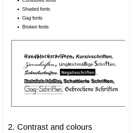
Contoured fonts
Shaded fonts
Gag fonts
Broken fonts
2. Contrast and colours