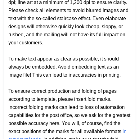
dpi; line art at a minimum of 1,200 dpi to ensure clarity.
Please check all elements to avoid blurred images and
text with the so-called staircase effect. Even elaborate
designs will otherwise quickly look cheap, sloppy, or
rushed, and the mailing will not have its full impact on
your customers.
To make text appear as clear as possible, it should
always be embedded. Avoid embedding text as an
image file! This can lead to inaccuracies in printing.
To ensure correct production and folding of pages
according to template, please insert fold marks.
Incorrect folding marks can lead to loss of automation
capabilities for the post office, so we ask for the greatest
possible accuracy here. You will, of course, find the
exact positions of the marks for all available formats
in