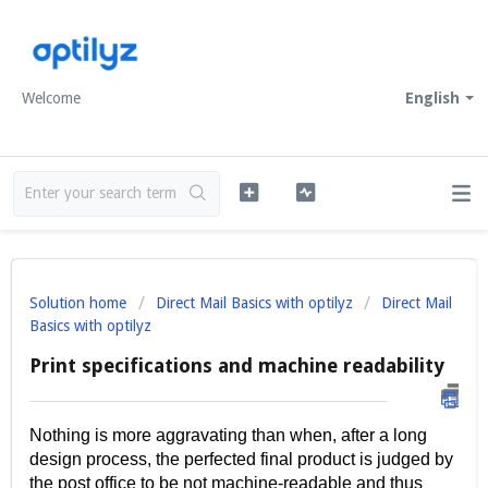
Welcome
English
Solution home
Direct Mail Basics with optilyz
Direct Mail
Basics with optilyz
Print specifications and machine readability
Nothing is more aggravating than when, after a long
design process, the perfected final product is judged by
the post office to be not machine-readable and thus