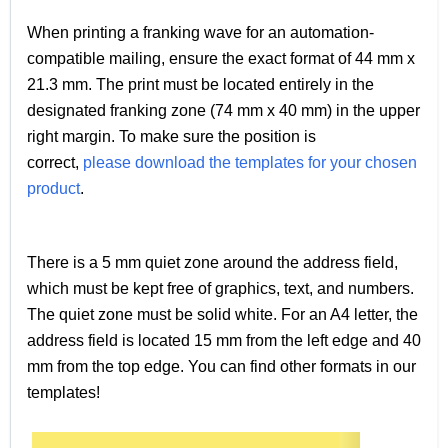
When printing a franking wave for an automation-
compatible mailing, ensure the exact format of 44 mm x
21.3 mm. The print must be located entirely in the
designated franking zone (74 mm x 40 mm) in the upper
right margin. To make sure the position is
correct,
please download the templates for your chosen
product
.
There is a 5 mm quiet zone around the address field,
which must be kept free of graphics, text, and numbers.
The quiet zone must be solid white. For an A4 letter, the
address field is located 15 mm from the left edge and 40
mm from the top edge. You can find other formats in our
templates!