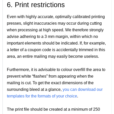
6. Print restrictions
Even with highly accurate, optimally calibrated printing
presses, slight inaccuracies may occur during cutting
when processing at high speed. We therefore strongly
advise adhering to a 3 mm margin, within which no
important elements should be indicated. If, for example,
a letter of a coupon code is accidentally trimmed in this
area, an entire mailing may easily become useless.
Furthermore, it is advisable to colour overfill the area to
prevent white “flashes” from appearing when the
mailing is cut. To get the exact dimensions of the
surrounding bleed at a glance,
you can download our
templates for the formats of your choice
.
The print file should be created at a minimum of 250