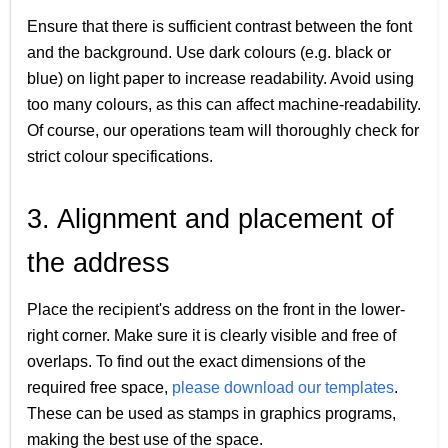
Ensure that there is sufficient contrast between the font
and the background. Use dark colours (e.g. black or
blue) on light paper to increase readability. Avoid using
too many colours, as this can affect machine-readability.
Of course, our operations team will thoroughly check for
strict colour specifications.
3. Alignment and placement of
the address
Place the recipient's address on the front in the lower-
right corner. Make sure it is clearly visible and free of
overlaps. To find out the exact dimensions of the
required free space,
please download our templates
.
These can be used as stamps in graphics programs,
making the best use of the space.