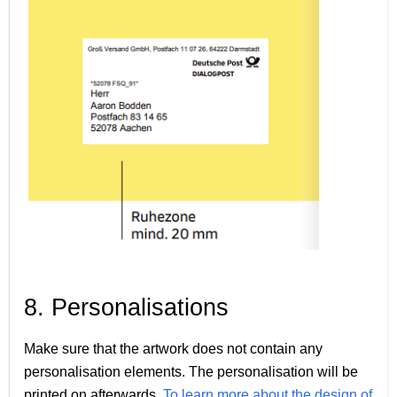
8. Personalisations
Make sure that the artwork does not contain any
personalisation elements. The personalisation will be
printed on afterwards.
To learn more about the design of