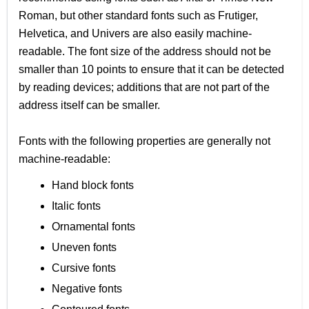
Roman, but other standard fonts such as Frutiger,
Helvetica, and Univers are also easily machine-
readable. The font size of the address should not be
smaller than 10 points to ensure that it can be detected
by reading devices; additions that are not part of the
address itself can be smaller.
Fonts with the following properties are generally not
machine-readable:
Hand block fonts
Italic fonts
Ornamental fonts
Uneven fonts
Cursive fonts
Negative fonts