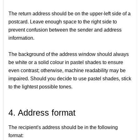
The return address should be on the upper-left side of a
postcard. Leave enough space to the right side to
prevent confusion between the sender and address
information.
The background of the address window should always
be white or a solid colour in pastel shades to ensure
even contrast; otherwise, machine readability may be
impaired. Should you decide to use pastel shades, stick
to the lightest possible tones.
4. Address format
The recipient's address should be in the following
format: