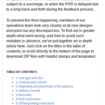
subject to a surcharge, or when the PHD is delayed due
to a long back-and-forth during the feedback process.
To prevent this from happening, members of our
operations team look very closely at all new designs
and point out any discrepancies. To find out in greater
depth what went wrong, and how to avoid such
mistakes in advance, we've put together an in-depth
article here. Just click on the titles in the table of
contents, or scroll directly to the bottom of the page to
download ZIP files with helpful stamps and templates!
TABLE OF CONTENTS
1. Font type and size
2. Contrast and colours
3. Alignment and placement of the address
4. Address format
5. Barcodes
6. Print restrictions
6. Offset printing restrictions