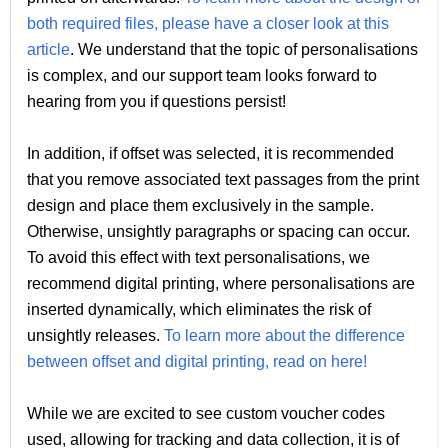
both required files, please have a closer look at this
article
. We understand that the topic of personalisations
is complex, and our support team looks forward to
hearing from you if questions persist!
In addition, if offset was selected, it is recommended
that you remove associated text passages from the print
design and place them exclusively in the sample.
Otherwise, unsightly paragraphs or spacing can occur.
To avoid this effect with text personalisations, we
recommend digital printing, where personalisations are
inserted dynamically, which eliminates the risk of
unsightly releases.
To learn more about the difference
between offset and digital printing, read on here!
While we are excited to see custom voucher codes
used, allowing for tracking and data collection, it is of