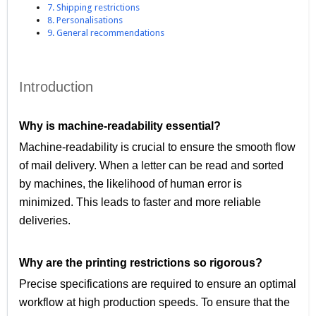
7. Shipping restrictions
8. Personalisations
9. General recommendations
Introduction
Why is machine-readability essential?
Machine-readability is crucial to ensure the smooth flow
of mail delivery. When a letter can be read and sorted
by machines, the likelihood of human error is
minimized. This leads to faster and more reliable
deliveries.
Why are the printing restrictions so rigorous?
Precise specifications are required to ensure an optimal
workflow at high production speeds. To ensure that the