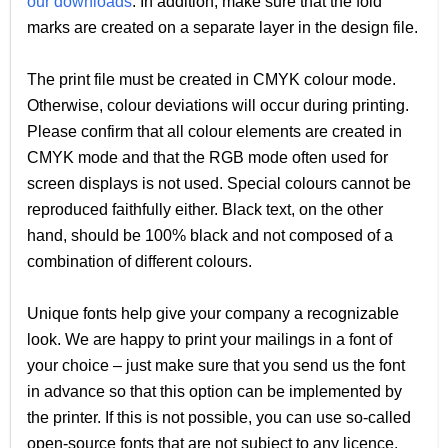
our downloads
. In addition, make sure that the fold
marks are created on a separate layer in the design file.
The print file must be created in CMYK colour mode.
Otherwise, colour deviations will occur during printing.
Please confirm that all colour elements are created in
CMYK mode and that the RGB mode often used for
screen displays is not used. Special colours cannot be
reproduced faithfully either. Black text, on the other
hand, should be 100% black and not composed of a
combination of different colours.
Unique fonts help give your company a recognizable
look. We are happy to print your mailings in a font of
your choice – just make sure that you send us the font
in advance so that this option can be implemented by
the printer. If this is not possible, you can use so-called
open-source fonts that are not subject to any licence.