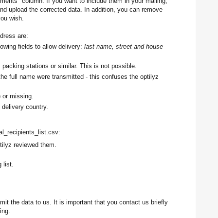
ments" column. If you want to include them in your mailing,
and upload the corrected data. In addition, you can remove
you wish.
dress are:
lowing fields to allow delivery:
last name, street and house
 packing stations or similar. This is not possible.
the full name were transmitted - this confuses the optilyz
) or missing.
 delivery country.
nal_recipients_list.csv:
tilyz reviewed them.
 list.
it the data to us. It is important that you contact us briefly
ting.