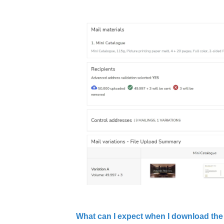
What can I expect when I download the 