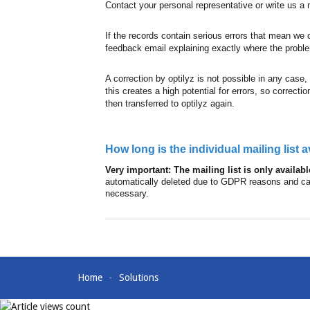
Contact your personal representative or write us 
If the records contain serious errors that mean we 
feedback email explaining exactly where the problem
A correction by optilyz is not possible in any case,
this creates a high potential for errors, so correc
then transferred to optilyz again.
How long is the individual mailing list 
Very important: The mailing list is only availab
automatically deleted due to GDPR reasons and cann
necessary.
Home
Solutions