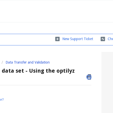
New Support Ticket
Che
Data Transfer and Validation
data set - Using the optilyz
or?