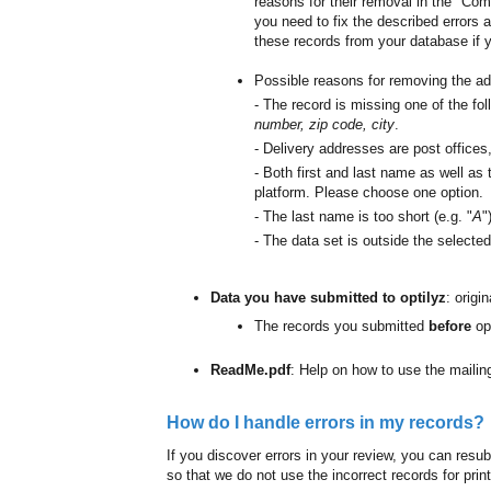
reasons for their removal in the "Com
you need to fix the described errors 
these records from your database if 
Possible reasons for removing the ad
- The record is missing one of the fol
number, zip code, city
.
- Delivery addresses are post offices,
- Both first and last name as well as 
platform. Please choose one option.
- The last name is too short (e.g. "
A
"
- The data set is outside the selected
Data you have submitted to optilyz
: origi
The records you submitted
before
op
ReadMe.pdf
: Help on how to use the mailing
How do I handle errors in my records?
If you discover errors in your review, you can resubm
so that we do not use the incorrect records for prin