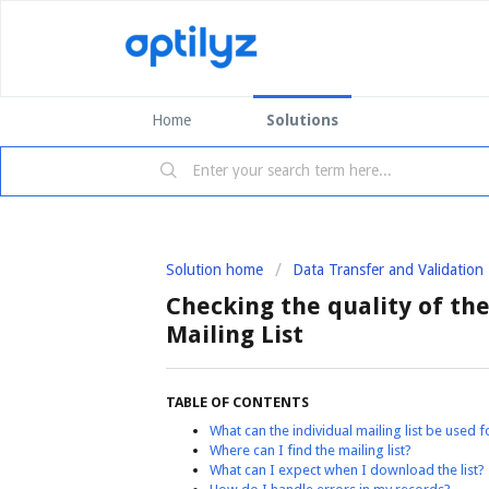
Home
Solutions
Solution home
Data Transfer and Validation
Checking the quality of the 
Mailing List
TABLE OF CONTENTS
What can the individual mailing list be used f
Where can I find the mailing list?
What can I expect when I download the list?