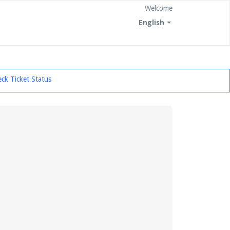
Welcome
English
ck Ticket Status