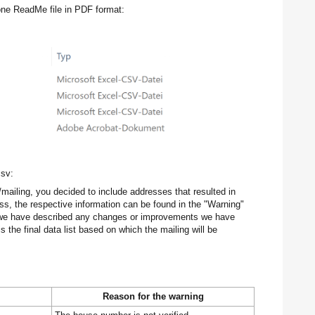
 one ReadMe file in PDF format:
csv:
/mailing, you decided to include addresses that resulted in
ess, the respective information can be found in the "Warning"
n we have described any changes or improvements we have
 the final data list based on which the mailing will be
Reason for the warning