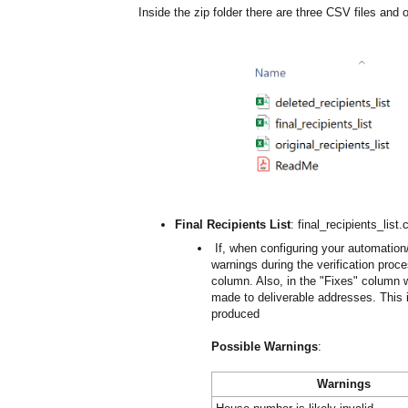
Inside the zip folder there are three CSV files and
Final Recipients List
: final_recipients_list.
If, when configuring your automation
warnings during the verification proc
column. Also, in the "Fixes" colum
made to deliverable addresses. This is
produced
Possible Warnings
:
Warnings