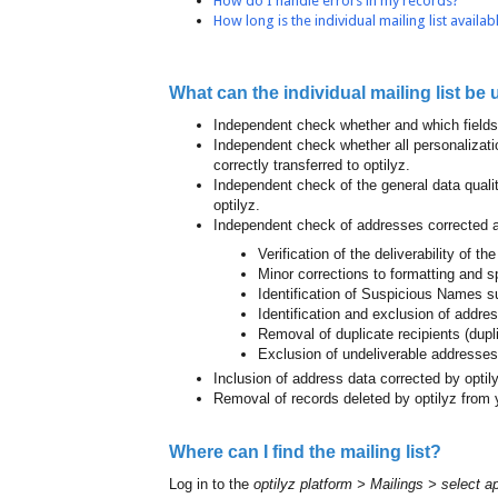
How do I handle errors in my records?
How long is the individual mailing list availab
What can the individual mailing list be 
Independent check whether and which fields 
Independent check whether all personalizat
correctly transferred to optilyz.
Independent check of the general data qualit
optilyz.
Independent check of addresses corrected a
Verification of the deliverability of t
Minor corrections to formatting and sp
Identification of Suspicious Names
Identification and exclusion of addre
Removal of duplicate recipients (dupl
Exclusion of undeliverable addresses
Inclusion of address data corrected by optil
Removal of records deleted by optilyz from 
Where can I find the mailing list?
Log in to the
optilyz platform > Mailings > select a