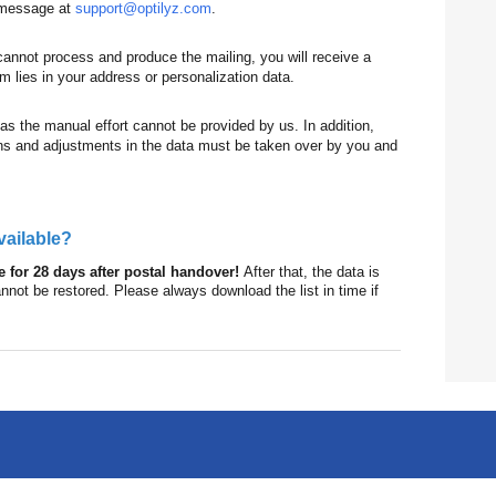
a message at
support@optilyz.com
.
cannot process and produce the mailing, you will receive a
 lies in your address or personalization data.
 as the manual effort cannot be provided by us. In addition,
tions and adjustments in the data must be taken over by you and
available?
le for 28 days after postal handover!
After that, the data is
ot be restored. Please always download the list in time if