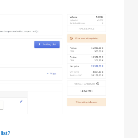
list?