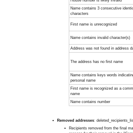
House number is likely invalid
Name contains 3 consecutive identi
characters
First name is unrecognized
Name contains invalid character(s)
Address was not found in address d
The address has no first name
Name contains keys words indicating 
personal name
First name is recognized as a comm
name
Name contains number
Removed addresses
: deleted_recipients_li
Recipients removed from the final mail