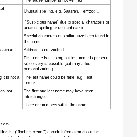
The house number is not verified
cal
Unusual spelling, e.g. Saaarah, Herrrzog...
"Suspicious name" due to special characters or
unusual spelling or unusual name
Special characters or similar have been found in
the name
atabase
Address is not verified
First name is missing, but last name is present,
so delivery is possible (but may affect
personalization!)
it is not a
The last name could be fake, e.g. Test,
Tester....
on last
The first and last name may have been
interchanged
There are numbers within the name
st.csv:
ing list ("final recipients") contain information about the