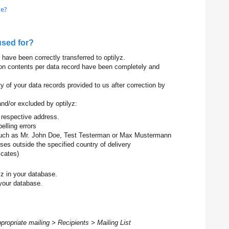
le?
used for?
have been correctly transferred to optilyz.
ion contents per data record have been completely and
y of your data records provided to us after correction by
nd/or excluded by optilyz:
he respective address.
elling errors
 such as Mr. John Doe, Test Testerman or Max Mustermann
sses outside the specified country of delivery
icates)
yz in your database.
your database.
ppropriate mailing > Recipients > Mailing List