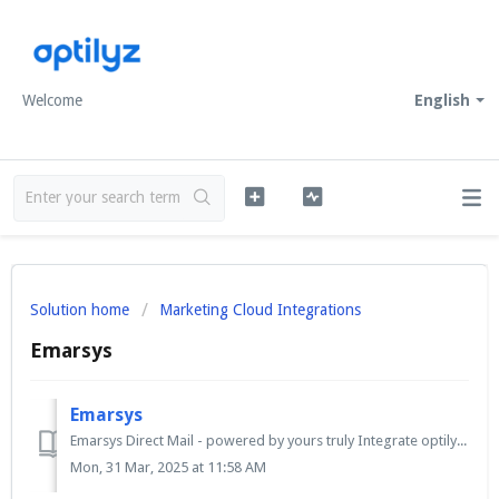
Welcome
English
Solution home
Marketing Cloud Integrations
Emarsys
Emarsys
Emarsys Direct Mail - powered by yours truly Integrate optilyz Direct Mail into your customer journey and seamlessly automate the offline marketing channel...
Mon, 31 Mar, 2025 at 11:58 AM