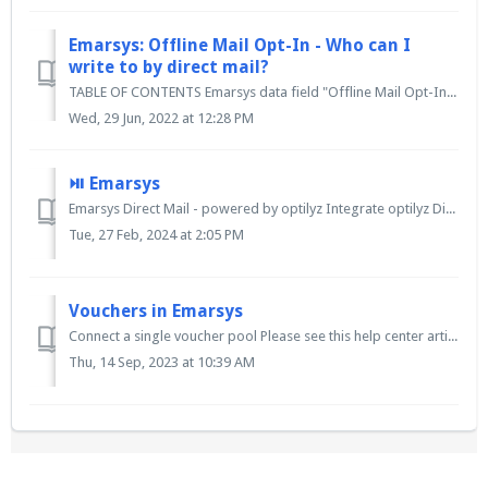
Emarsys: Offline Mail Opt-In - Who can I
write to by direct mail?
TABLE OF CONTENTS Emarsys data field "Offline Mail Opt-In" Postal mailings can still be used in CRM without consent Postal advertising – Opt-o...
Wed, 29 Jun, 2022 at 12:28 PM
⏯ Emarsys
Emarsys Direct Mail - powered by optilyz Integrate optilyz Direct Mail into your customer journey and seamlessly automate the offline marketing channel. ...
Tue, 27 Feb, 2024 at 2:05 PM
Vouchers in Emarsys
Connect a single voucher pool Please see this help center article. Connect a different voucher pool to each variation Please see this help cente...
Thu, 14 Sep, 2023 at 10:39 AM