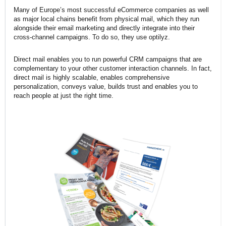
Many of Europe’s most successful eCommerce companies as well
as major local chains benefit from physical mail, which they run
alongside their email marketing and directly integrate into their
cross-channel campaigns. To do so, they use optilyz.
Direct mail enables you to run powerful CRM campaigns that are
complementary to your other customer interaction channels. In fact,
direct mail is highly scalable, enables comprehensive
personalization, conveys value, builds trust and enables you to
reach people at just the right time.