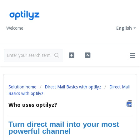
Welcome
English
Solution home
Direct Mail Basics with optilyz
Direct Mail
Basics with optilyz
Who uses optilyz?
Turn direct mail into your most
powerful channel