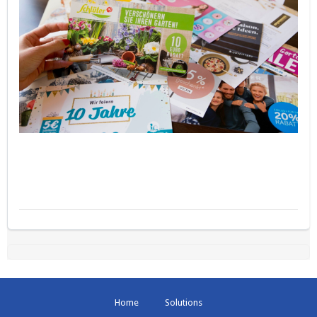
Home
Solutions