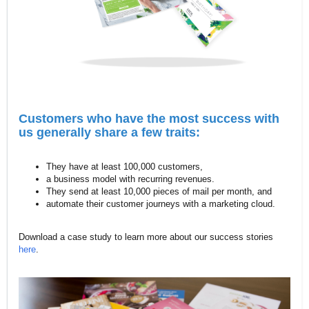
Customers who have the most success with
us generally share a few traits:
They have at least 100,000 customers,
a business model with recurring revenues.
They send at least 10,000 pieces of mail per month, and
automate their customer journeys with a marketing cloud.
Download a case study to learn more about our success stories
here
.