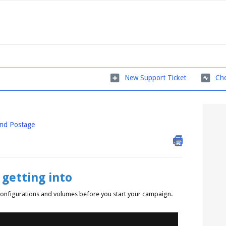
New Support Ticket
Che
and Postage
getting into
s configurations and volumes before you start your campaign.