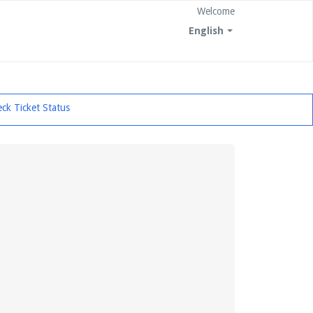
Welcome
English
ck Ticket Status