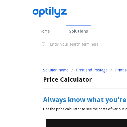
Home
Solutions
Solution home
Print and Postage
Print 
Price Calculator
Always know what you're 
Use the price calculator to see the costs of variou